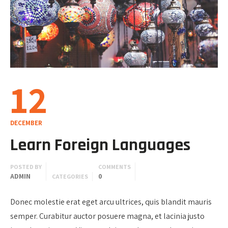
12
DECEMBER
Learn Foreign Languages
POSTED BY
COMMENTS
ADMIN
0
CATEGORIES
Donec molestie erat eget arcu ultrices, quis blandit mauris
semper. Curabitur auctor posuere magna, et lacinia justo