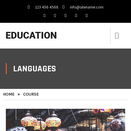
123 456 4568
info@sitename.com
LANGUAGES
HOME
»
COURSE