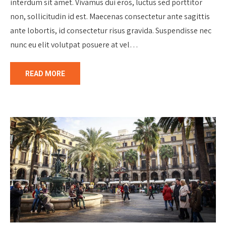
interdum sit amet. Vivamus dui eros, luctus sed porttitor
non, sollicitudin id est. Maecenas consectetur ante sagittis
ante lobortis, id consectetur risus gravida. Suspendisse nec
nunc eu elit volutpat posuere at vel…
READ MORE