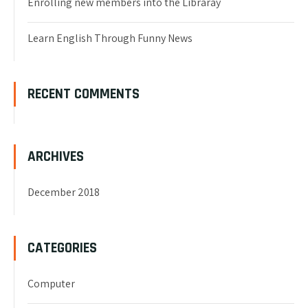
Enrolling new members into the Libraray
Learn English Through Funny News
RECENT COMMENTS
ARCHIVES
December 2018
CATEGORIES
Computer