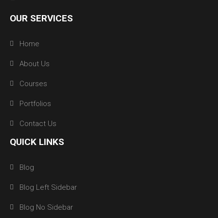
OUR SERVICES
Home
About Us
Courses
Portfolios
Contact Us
QUICK LINKS
Blog
Blog Left Sidebar
Blog No Sidebar