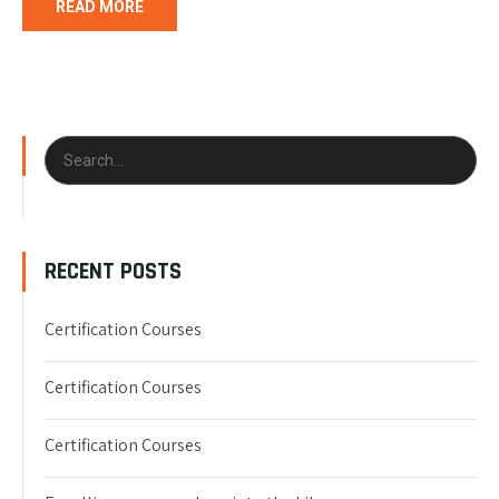
READ MORE
RECENT POSTS
Certification Courses
Certification Courses
Certification Courses