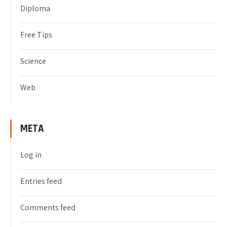
Diploma
Free Tips
Science
Web
META
Log in
Entries feed
Comments feed