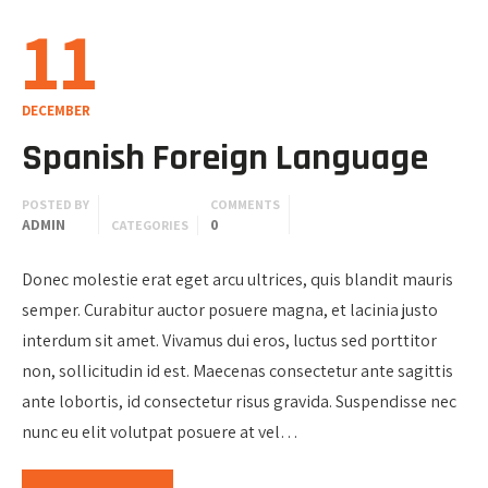
11
DECEMBER
Spanish Foreign Language
POSTED BY
COMMENTS
ADMIN
0
CATEGORIES
Donec molestie erat eget arcu ultrices, quis blandit mauris
semper. Curabitur auctor posuere magna, et lacinia justo
interdum sit amet. Vivamus dui eros, luctus sed porttitor
non, sollicitudin id est. Maecenas consectetur ante sagittis
ante lobortis, id consectetur risus gravida. Suspendisse nec
nunc eu elit volutpat posuere at vel…