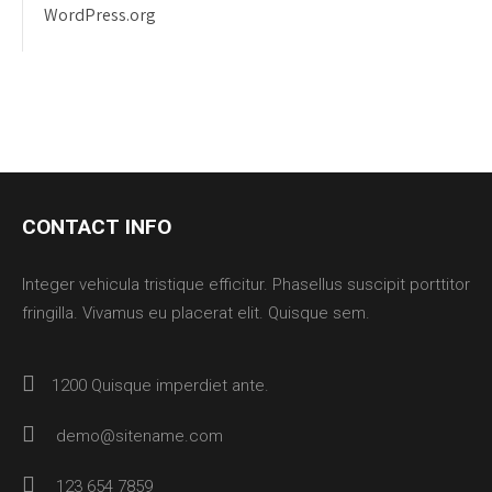
WordPress.org
CONTACT INFO
Integer vehicula tristique efficitur. Phasellus suscipit porttitor
fringilla. Vivamus eu placerat elit. Quisque sem.
1200 Quisque imperdiet ante.
demo@sitename.com
123 654 7859