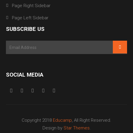
Page Right Sidebar
Page Left Sidebar
SUBSCRIBE US
SOCIAL MEDIA
Copyright 2018
Educamp
, All Right Reserved.
Design by
Star Themes
.