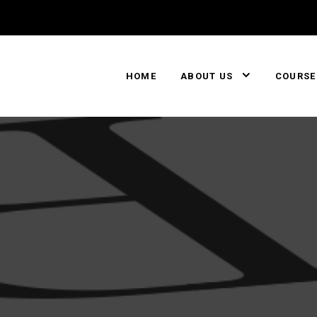
HOME
ABOUT US
COURSE