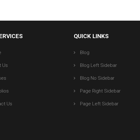
ERVICES
QUICK LINKS
e
Blog
t Us
Blog Left Sidebar
ses
Blog No Sidebar
olios
Page Right Sidebar
act Us
Page Left Sidebar