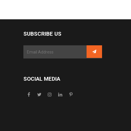
SUBSCRIBE US
SOCIAL MEDIA