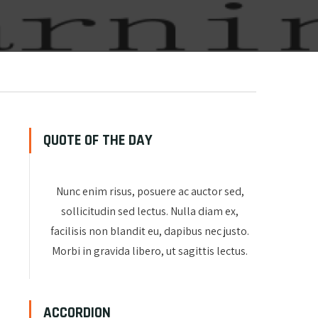
QUOTE OF THE DAY
Nunc enim risus, posuere ac auctor sed,
sollicitudin sed lectus. Nulla diam ex,
facilisis non blandit eu, dapibus nec justo.
Morbi in gravida libero, ut sagittis lectus.
ACCORDION