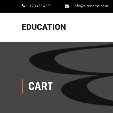
123 456 4568
info@sitename.com
CART