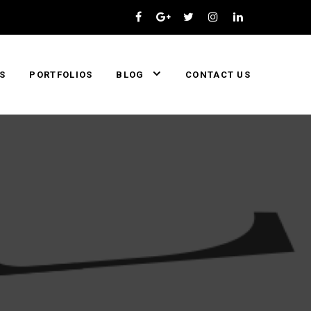
S
PORTFOLIOS
BLOG
CONTACT US