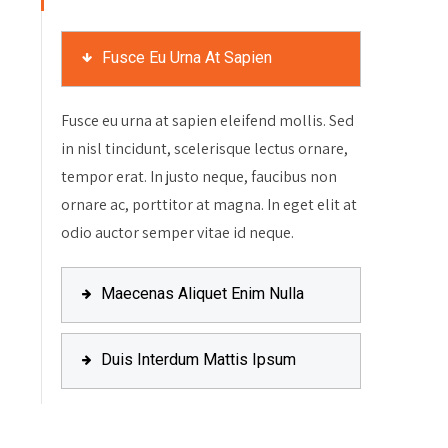
Fusce Eu Urna At Sapien
Fusce eu urna at sapien eleifend mollis. Sed
in nisl tincidunt, scelerisque lectus ornare,
tempor erat. In justo neque, faucibus non
ornare ac, porttitor at magna. In eget elit at
odio auctor semper vitae id neque.
Maecenas Aliquet Enim Nulla
Duis Interdum Mattis Ipsum