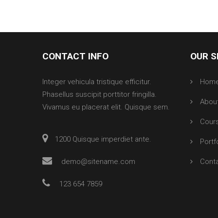
CONTACT INFO
OUR S
Integer vehicula tristique efficitur.
Hom
Phasellus suscipit porttitor fringilla.
Abou
Vivamus eu placerat elit. Quisque sem.
Cour
1200 Quisque imperdiet ante.
Portf
demo@sitename.com
Cont
123 654 7859