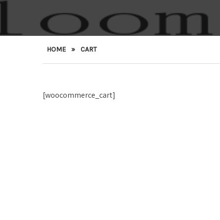
HOME
»
CART
[woocommerce_cart]